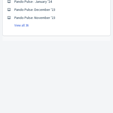
Pando Pulse : January '24
Pando Pulse: December '23
Pando Pulse: November '23
View all 36