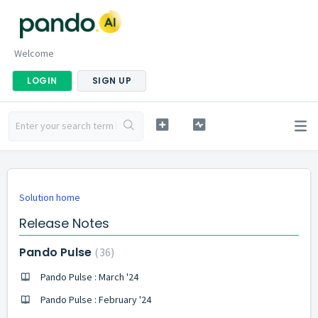
Welcome
LOGIN
SIGN UP
Solution home
Release Notes
Pando Pulse
36
Pando Pulse : March '24
Pando Pulse : February '24