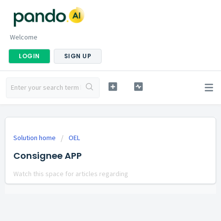
Welcome
LOGIN
SIGN UP
Solution home
OEL
Consignee APP
Watch this space for articles regarding