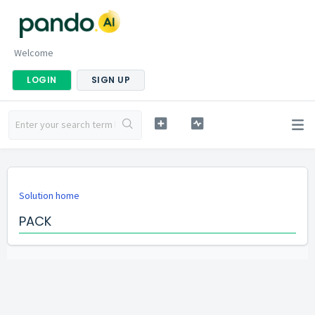
Welcome
LOGIN
SIGN UP
Solution home
PACK