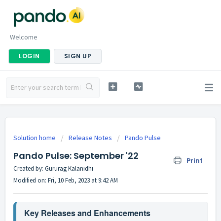
Welcome
LOGIN
SIGN UP
Solution home
Release Notes
Pando Pulse
Pando Pulse: September '22
Print
Created by: Gururag Kalanidhi
Modified on: Fri, 10 Feb, 2023 at 9:42 AM