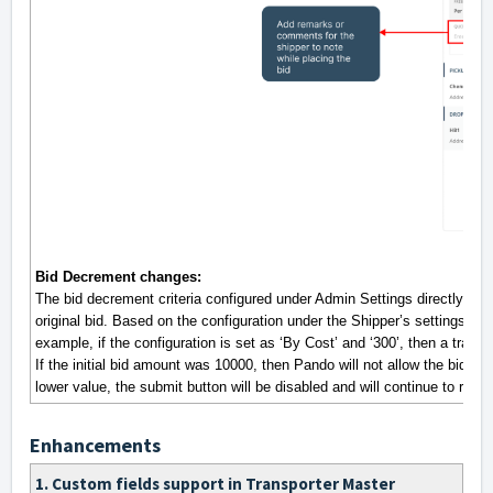
Bid Decrement changes:
The bid decrement criteria configured under Admin Settings directly de
original bid. Based on the configuration under the Shipper’s settings, the
example, if the configuration is set as ‘By Cost’ and ‘300’, then a tran
If the initial bid amount was 10000, then Pando will not allow the bid to 
lower value, the submit button will be disabled and will continue to rema
Enhancements
1. Custom fields support in Transporter Master