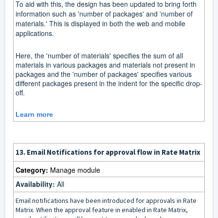
To aid with this, the design has been updated to bring forth
information such as 'number of packages' and 'number of
materials.' This is displayed in both the web and mobile
applications.
Here, the 'number of materials' specifies the sum of all
materials in various packages and materials not present in
packages and the 'number of packages' specifies various
different packages present in the indent for the specific drop-
off.
Learn more
13.
Email Notifications for approval flow in Rate Matrix
Category:
Manage module
Availability:
All
Email notifications have been introduced for approvals in Rate
Matrix. When the approval feature in enabled in Rate Matrix,