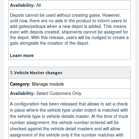
Availability:
All
Depots cannot be used without creating gates. However,
until now, there are no aids in the product to inform users to
add gates/pickups when a new depot is added. This means
even with depots created, shipments cannot be assigned for
the depot. With this release, users will be nudged to create a
gate alongside the creation of the depot.
Learn more
7. Vehicle Master changes
Category:
Manage module
Availability:
Select Customers Only
A configuration has been released that allows to set a check
in place where the vehicle type under indent is matched with
the vehicle type in vehicle details master. At the time of truck
number assignment, the vehicle number entered will be
checked against the vehicle detail masters and will allow
assignment of the vehicle only if the number matches with