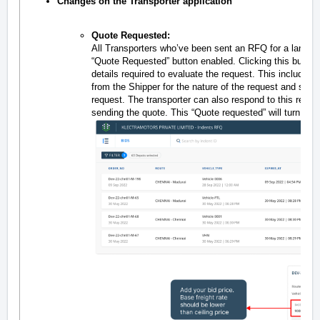
Changes on the Transporter application
Quote Requested:
All Transporters who’ve been sent an RFQ for a lane wil
“Quote Requested” button enabled. Clicking this button w
details required to evaluate the request. This include
from the Shipper for the nature of the request and speci
request. The transporter can also respond to this reque
sending the quote. This “Quote requested” will turn u