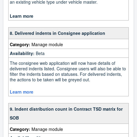
an existing vehicle type under vehicle master.
Learn more
8. Delivered indents in Consignee application
Category:
Manage module
Availability:
Beta
The consignee web application will now have details of
delivered indents listed. Consignee users will also be able to
filter the indents based on statuses. For delivered indents,
the actions to be taken will be greyed out.
Learn more
9. Indent distribution count in Contract TSD matrix for
SOB
Category:
Manage module