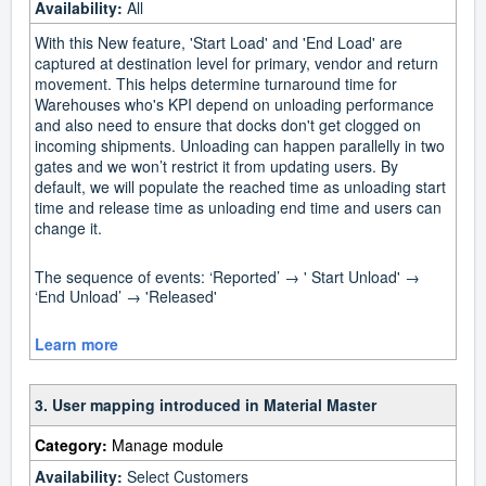
Availability:
All
With this New feature, 'Start Load' and 'End Load' are
captured at destination level for primary, vendor and return
movement. This helps determine turnaround time for
Warehouses who's KPI depend on unloading performance
and also need to ensure that docks don't get clogged on
incoming shipments. Unloading can happen parallelly in two
gates and we won’t restrict it from updating users. By
default, we will populate the reached time as unloading start
time and release time as unloading end time and users can
change it.
The sequence of events: ‘Reported’ → ' Start Unload' →
‘End Unload’ → 'Released'
Learn more
3. User mapping introduced in Material Master
Category:
Manage module
Availability:
Select Customers