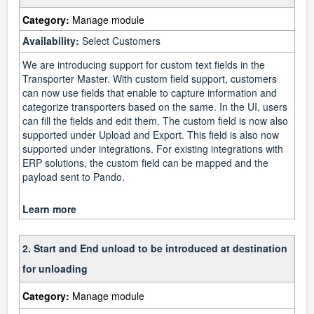
Category:
Manage module
Availability:
Select Customers
We are introducing support for custom text fields in the
Transporter Master. With custom field support, customers
can now use fields that enable to capture information and
categorize transporters based on the same. In the UI, users
can fill the fields and edit them. The custom field is now also
supported under Upload and Export. This field is also now
supported under integrations. For existing integrations with
ERP solutions, the custom field can be mapped and the
payload sent to Pando.
Learn more
2. Start and End unload to be introduced at destination
for unloading
Category:
Manage module