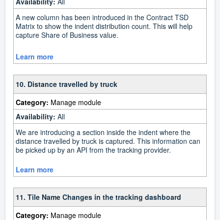
Availability:
All
A new column has been introduced in the Contract TSD
Matrix to show the indent distribution count. This will help
capture Share of Business value.
Learn more
10. Distance travelled by truck
Category:
Manage module
Availability:
All
We are introducing a section inside the indent where the
distance travelled by truck is captured. This information can
be picked up by an API from the tracking provider.
Learn more
11. Tile Name Changes in the tracking dashboard
Category:
Manage module