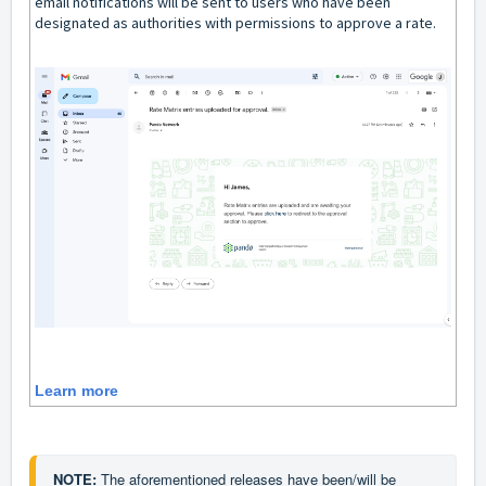
email notifications will be sent to users who have been
designated as authorities with permissions to approve a rate.
Learn more
NOTE: 
The aforementioned releases have been/will be 