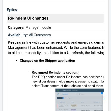
Epics
Re-indent UI changes
Category:
Manage module
Availability:
All Customers
Keeping in line with customer requests and emerging demands, t
Management has been enhanced. While the core features have b
to aid better usability. In addition to a UI refresh, the followin
Changes on the Shipper application
Revamped Re-indents section:
The RFQ section under Re-indents has now been moved f
new slider design helps make it easier to switch betwe
select Transporters of their choice and send them an RFQ 