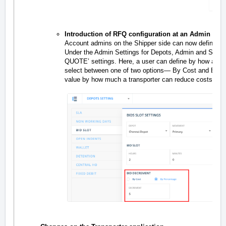
Introduction of RFQ configuration at an Admin level
Account admins on the Shipper side can now define ho
Under the Admin Settings for Depots, Admin and Sup
QUOTE’ settings. Here, a user can define by how a tra
select between one of two options— By Cost and By P
value by how much a transporter can reduce costs.