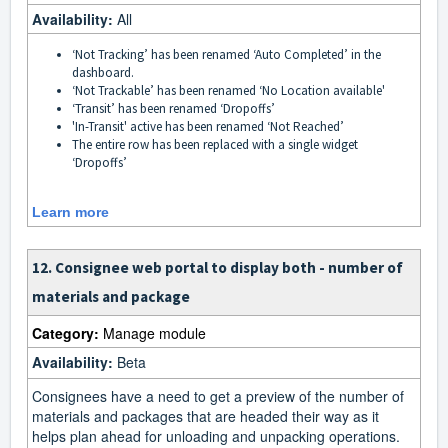
Availability:
All
‘Not Tracking’ has been renamed ‘Auto Completed’ in the
dashboard.
‘Not Trackable’ has been renamed ‘No Location available'
‘Transit’ has been renamed ‘Dropoffs’
'In-Transit' active has been renamed ‘Not Reached’
The entire row has been replaced with a single widget
‘Dropoffs’
Learn more
12. Consignee web portal to display both - number of
materials and package
Category:
Manage module
Availability:
Beta
Consignees have a need to get a preview of the number of
materials and packages that are headed their way as it
helps plan ahead for unloading and unpacking operations.