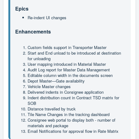
Epics
Re-indent UI changes
Enhancements
Custom fields support in Transporter Master
Start and End unload to be introduced at destination 
for unloading
User mapping introduced in Material Master
Audit Log report for Master Data Management
Editable column width in the documents screen
Depot Master—Gate availability
Vehicle Master changes
Delivered indents in Consignee application
Indent distribution count in Contract TSD matrix for 
SOB
Distance travelled by truck
Tile Name Changes in the tracking dashboard
Consignee web portal to display both - number of 
materials and package
Email Notifications for approval flow in Rate Matrix