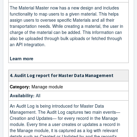
The Material Master now has a new design and includes
functionality to map users to a given material. This helps
assign users to oversee specific Materials and all their
transportation needs. While creating a material, the user in
charge of the material can be added. This information can
also be uploaded through bulk uploads or fetched through
an API integration.
Learn more
4. Audit Log report for Master Data Management
Category:
Manage module
Availability:
All
An Audit Log is being introduced for Master Data
Management. The Audit Log captures two main events—
Creation and Updates— for every record in the Manage
module. Every time a user creates or updates a record in
the Manage module, it is captured as a log with relevant
details such as Created or Updated by and the record's