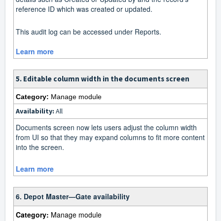
reference ID which was created or updated.
This audit log can be accessed under Reports.
Learn more
5. Editable column width in the documents screen
Category:
Manage module
Availability:
All
Documents screen now lets users adjust the column width
from UI so that they may expand columns to fit more content
into the screen.
Learn more
6. Depot Master—Gate availability
Category:
Manage module